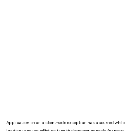
Application error: a
client
-side exception has occurred while
loading
www.novellist.co
(see the
browser console
for more