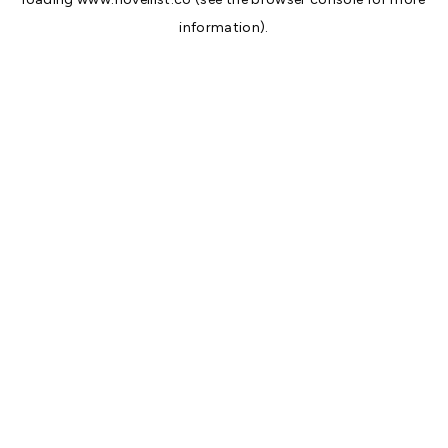
information).