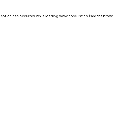
ception has occurred while loading
www.novellist.co
(see the
brows