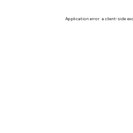
Application error: a
client
-side ex