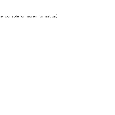
er console
for more information).