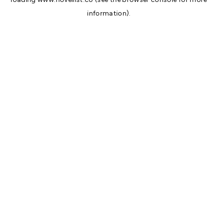
information).