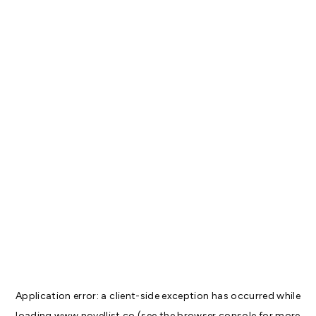
Application error: a
client
-side exception has occurred while
loading
www.novellist.co
(see the
browser console
for more