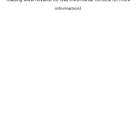
information).