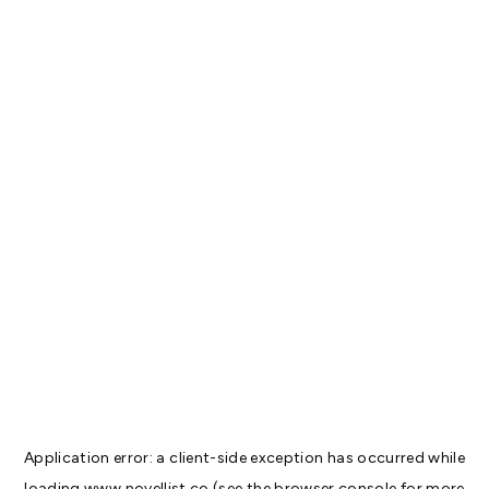
Application error: a
client
-side exception has occurred while
loading
www.novellist.co
(see the
browser console
for more