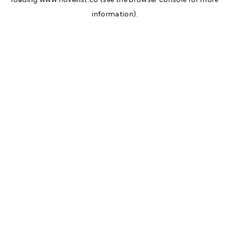
information).