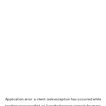
Application error: a
client
-side exception has occurred while
loading
www.novellist.co
(see the
browser console
for more