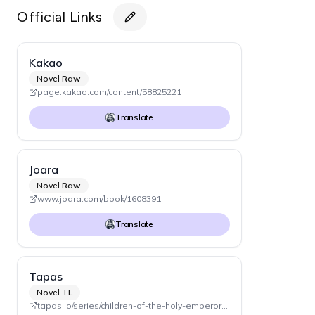
Official Links
Kakao
Novel Raw
page.kakao.com/content/58825221
Translate
Joara
Novel Raw
www.joara.com/book/1608391
Translate
Tapas
Novel TL
tapas.io/series/children-of-the-holy-emperor-novel