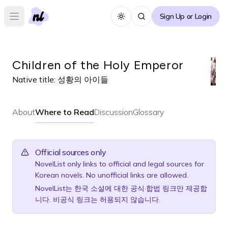
Sign Up or Login
Toggle theme
Open main menu
Children of the Holy Emperor
Native title:
성황의 아이들
About
Where to Read
Discussion
Glossary
Official sources only
NovelList only links to official and legal sources for
Korean novels. No unofficial links are allowed.
NovelList는 한국 소설에 대한 공식·합법 링크만 제공합
니다. 비공식 링크는 허용되지 않습니다.