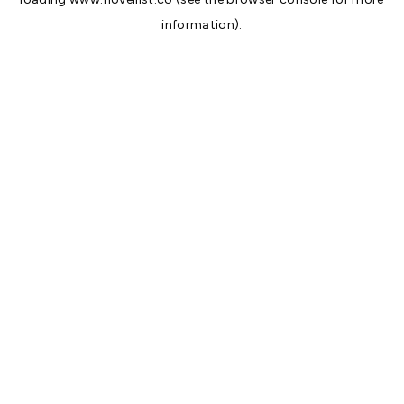
information).