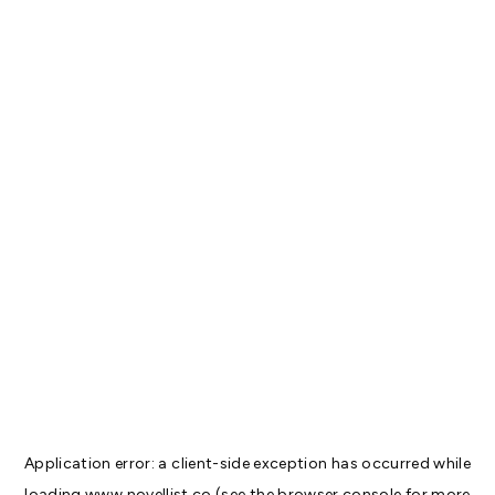
Application error: a
client
-side exception has occurred while
loading
www.novellist.co
(see the
browser console
for more