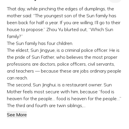
That day, while pinching the edges of dumplings, the
mother said: “The youngest son of the Sun family has
been back for half a year. If you are willing, I’ll go to their
house to propose.” Zhou Yu blurted out, “Which Sun
family?”
The Sun family has four children.
The eldest, Sun Jingyue, is a criminal police officer. He is
the pride of Sun Father, who believes the most proper
professions are doctors, police officers, civil servants,
and teachers — because these are jobs ordinary people
can reach.
The second, Sun Jinghui, is a restaurant owner. Sun
Mother feels most secure with him, because “food is
heaven for the people… food is heaven for the people…”
The third and fourth are twin siblings,...
See More