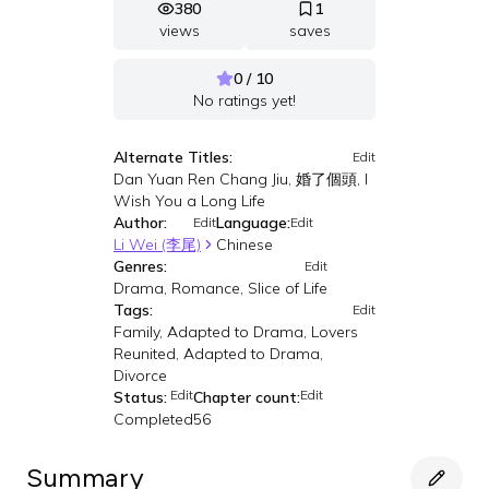
380
1
views
saves
0 / 10
No ratings yet!
Alternate Titles:
Edit
Dan Yuan Ren Chang Jiu, 婚了個頭, I
Wish You a Long Life
Author:
Language:
Edit
Edit
Li Wei (李尾)
Chinese
Genres:
Edit
Drama, Romance, Slice of Life
Tags:
Edit
Family, Adapted to Drama, Lovers
Reunited, Adapted to Drama,
Divorce
Edit
Edit
Status:
Chapter count:
Completed
56
Summary