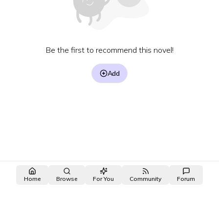
Be the first to recommend this novel!
Add
Home
Browse
For You
Community
Forum
made with ❤️ by the
OpenNovel
/
OpenToon
team