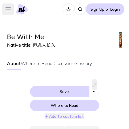
Sign Up or Login
Toggle theme
Open main menu
Be With Me
Native title:
但愿人长久
About
Where to Read
Discussion
Glossary
Save
Where to Read
+ Add to custom list