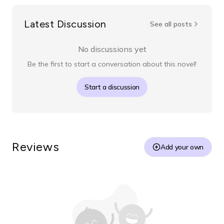
Latest Discussion
See all posts
No discussions yet
Be the first to start a conversation about this novel!
Start a discussion
Reviews
Add your own