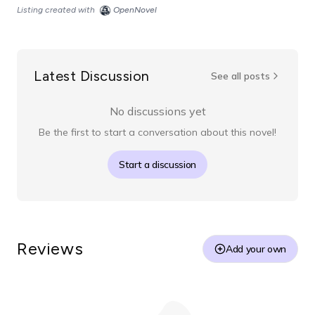
Listing created with
OpenNovel
Latest Discussion
See all posts
No discussions yet
Be the first to start a conversation about this novel!
Start a discussion
Reviews
Add your own