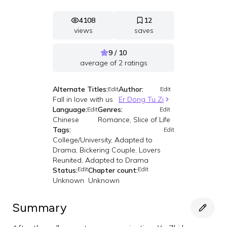
4108
12
views
saves
9 / 10
average of
2
ratings
Alternate Titles:
Author:
Edit
Edit
Fall in love with us
Er Dong Tu Zi
Language:
Genres:
Edit
Edit
Chinese
Romance, Slice of Life
Tags:
Edit
College/University, Adapted to
Drama, Bickering Couple, Lovers
Reunited, Adapted to Drama
Edit
Edit
Status:
Chapter count:
Unknown
Unknown
Summary