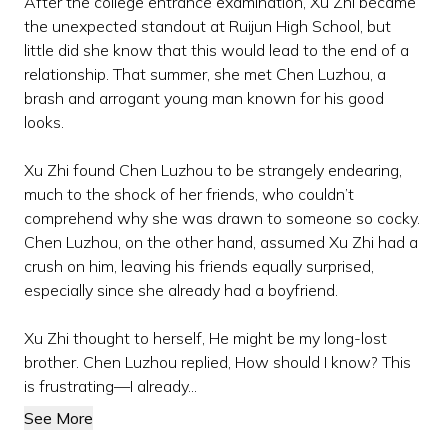
After the college entrance examination, Xu Zhi became
the unexpected standout at Ruijun High School, but
little did she know that this would lead to the end of a
relationship. That summer, she met Chen Luzhou, a
brash and arrogant young man known for his good
looks.
Xu Zhi found Chen Luzhou to be strangely endearing,
much to the shock of her friends, who couldn’t
comprehend why she was drawn to someone so cocky.
Chen Luzhou, on the other hand, assumed Xu Zhi had a
crush on him, leaving his friends equally surprised,
especially since she already had a boyfriend.
Xu Zhi thought to herself, He might be my long-lost
brother. Chen Luzhou replied, How should I know? This
is frustrating—I already...
See More