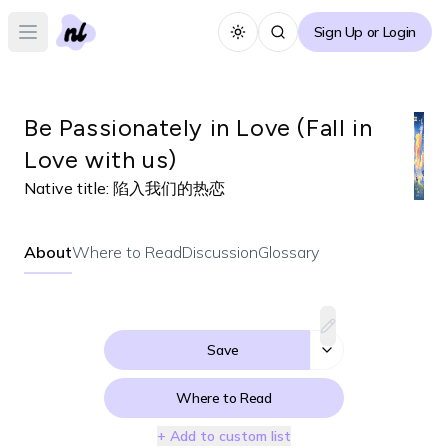
Sign Up or Login
Toggle theme
Open main menu
Be Passionately in Love (Fall in
Love with us)
Native title:
陷入我们的热恋
About
Where to Read
Discussion
Glossary
Save
Where to Read
+ Add to custom list