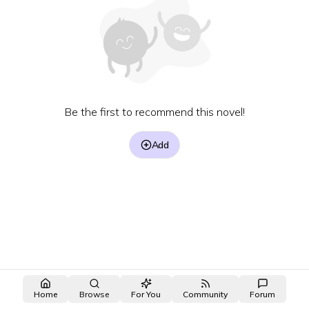
Be the first to recommend this novel!
Add
Home
Browse
For You
Community
Forum