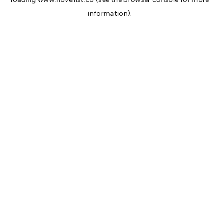
information).