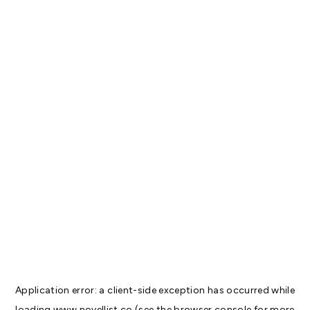
Application error: a
client
-side exception has occurred while
loading
www.novellist.co
(see the
browser console
for more