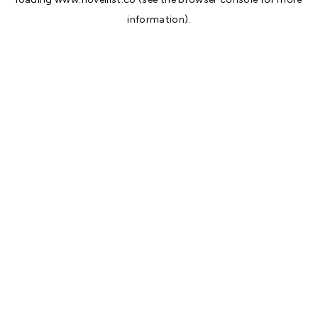
information).