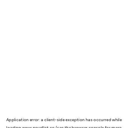
Application error: a
client
-side exception has occurred while
loading
www.novellist.co
(see the
browser console
for more