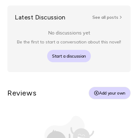
Latest Discussion
See all posts
No discussions yet
Be the first to start a conversation about this novel!
Start a discussion
Reviews
Add your own