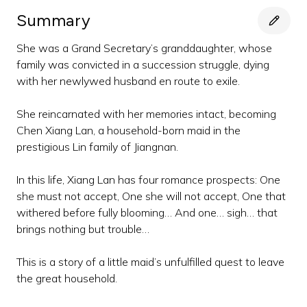
Summary
She was a Grand Secretary’s granddaughter, whose
family was convicted in a succession struggle, dying
with her newlywed husband en route to exile.
She reincarnated with her memories intact, becoming
Chen Xiang Lan, a household-born maid in the
prestigious Lin family of Jiangnan.
In this life, Xiang Lan has four romance prospects: One
she must not accept, One she will not accept, One that
withered before fully blooming… And one… sigh… that
brings nothing but trouble…
This is a story of a little maid’s unfulfilled quest to leave
the great household.