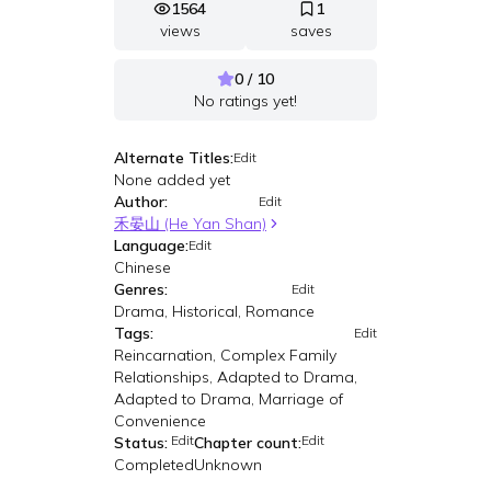
1564
1
views
saves
0 / 10
No ratings yet!
Alternate Titles:
Edit
None added yet
Author:
Edit
禾晏山 (He Yan Shan)
Language:
Edit
Chinese
Genres:
Edit
Drama, Historical, Romance
Tags:
Edit
Reincarnation, Complex Family
Relationships, Adapted to Drama,
Adapted to Drama, Marriage of
Convenience
Edit
Edit
Status:
Chapter count:
Completed
Unknown