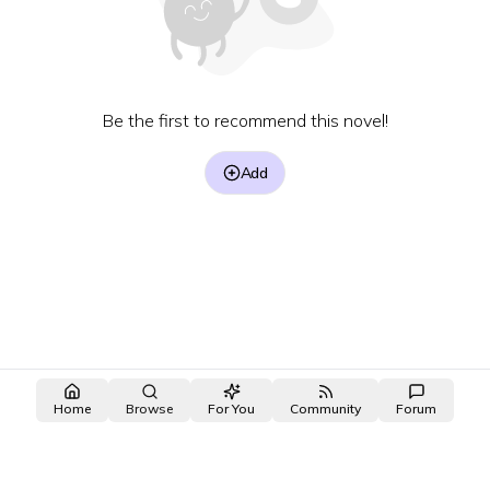
Be the first to recommend this novel!
Add
Home
Browse
For You
Community
Forum
made with ❤️ by the
OpenNovel
/
OpenToon
team