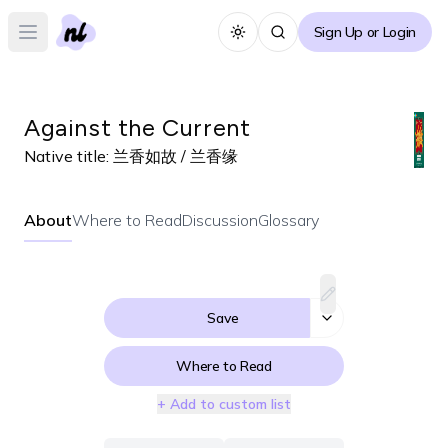
Sign Up or Login
Toggle theme
Open main menu
Against the Current
Native title:
兰香如故 / 兰香缘
About
Where to Read
Discussion
Glossary
Save
Where to Read
+ Add to custom list