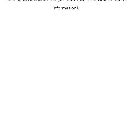
information).