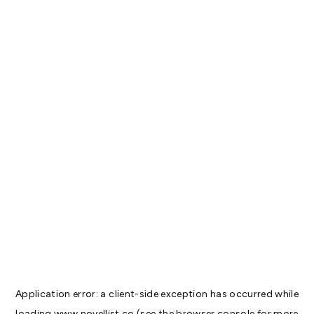
Application error: a
client
-side exception has occurred while
loading
www.novellist.co
(see the
browser console
for more