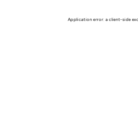
Application error: a
client
-side ex