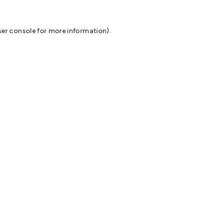
er console
for more information).