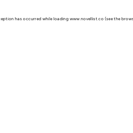
ception has occurred while loading
www.novellist.co
(see the
brows