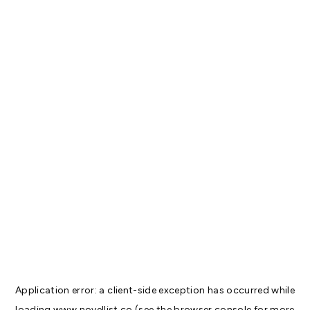
Application error: a
client
-side exception has occurred while
loading
www.novellist.co
(see the
browser console
for more