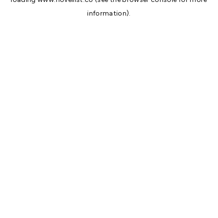
information).