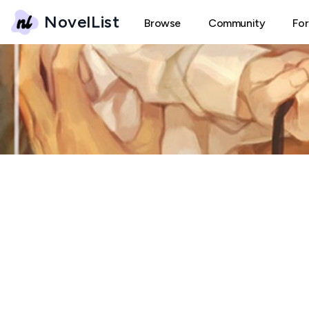
NovelList
Browse
Community
Fo
T
The Tiger's Rabbit Hun
← Back
Create New Thread