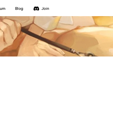
rum
Blog
Join
ting Method Forum
Create Thread