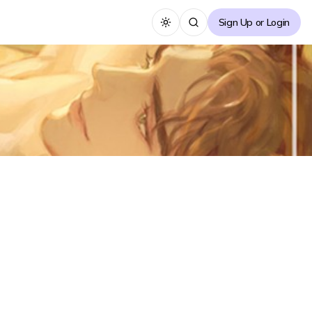
Sign Up or Login
Toggle theme
About the Novel
[Animalistic, Harlequin, Tiger Gong, Scheming Gong,
Slick Gong, Regretful Gong, Obsessive Gong, Rabbit
Su, Naive Su, Pregnant Su] Jinhyeok, who earns his
living through tutoring, Takes on the tutoring of
Bernard, known as the tiger of the university's
American football team.
...
See more