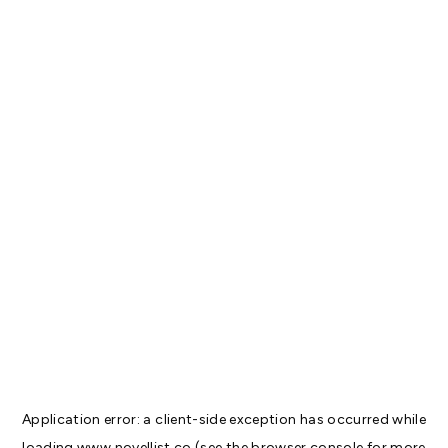
Application error: a
client
-side exception has occurred while
loading
www.novellist.co
(see the
browser console
for more