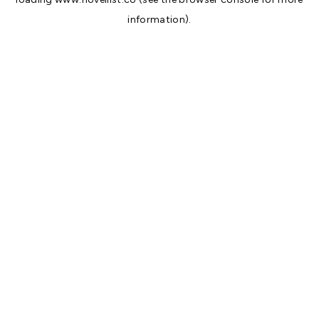
information).