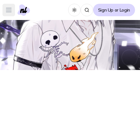
Sign Up or Login
Toggle theme
Open main menu
I Became an Idol Who is Worshipped
Intensely Forum
I
Create Thread
← Back