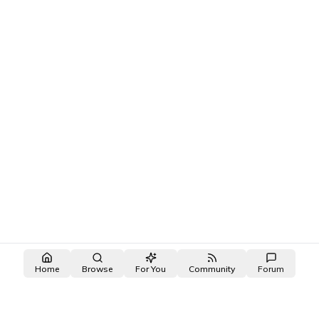
Bullying or harrassment is not tolerated.
2
.
Do not include any novel raws or translations in your
posts or comments
3
.
Tag NSFW posts with [NSFW]
4
.
Tag all spoilers with [Spoiler]
5
.
No off-topic posts or spam
Home
Browse
For You
Community
Forum