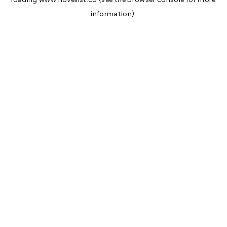
information).