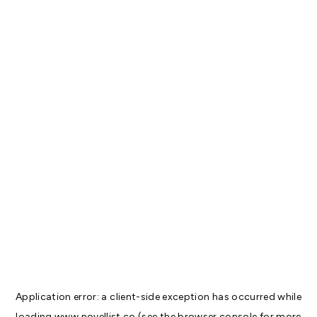
Application error: a
client
-side exception has occurred while
loading
www.novellist.co
(see the
browser console
for more