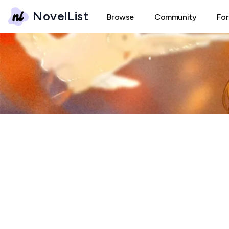
NovelList
Browse
Community
Fo
B
Burn Forum
← Back
Create New Thread