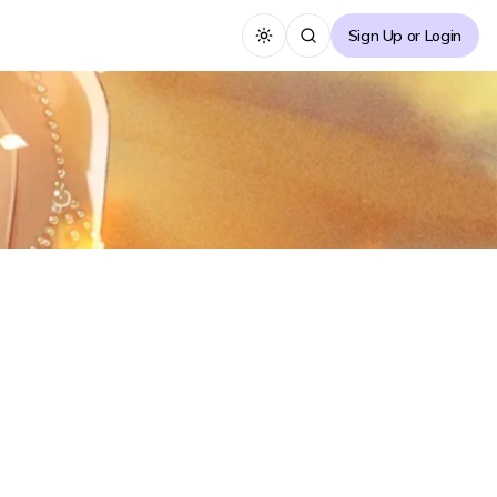
Sign Up or Login
Toggle theme
About the Novel
Fledgling photographer assistant Xiao Zhou, is
captivated by model Lan Shan at a bar. Lan Shan
upon realizing Xiao Zhou is stealthily taking a
photograph of her, she isn't angry but is instead
impressed by the aura/energy of the photograph.
...
See more