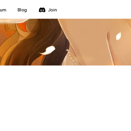
rum
Blog
Join
Create Thread