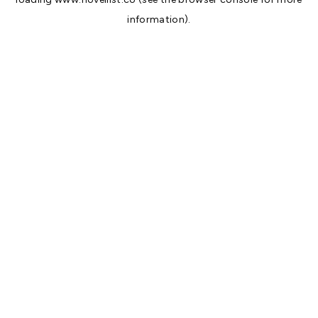
information).