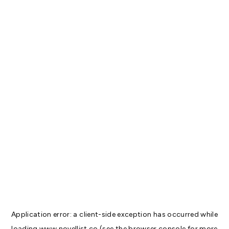
Application error: a
client
-side exception has occurred while
loading
www.novellist.co
(see the
browser console
for more