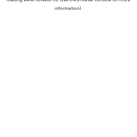
information).