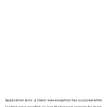
Application error: a
client
-side exception has occurred while
loading
www.novellist.co
(see the
browser console
for more