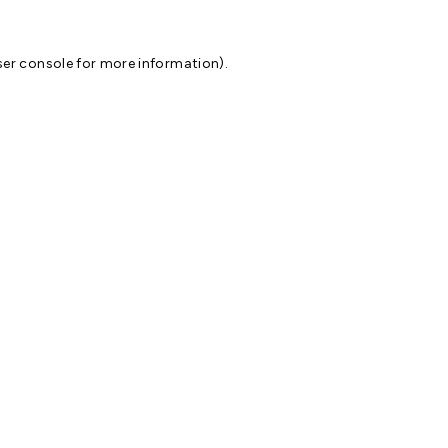
er console
for more information).