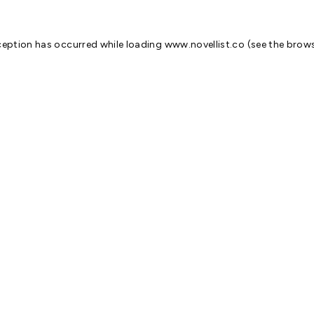
ception has occurred while loading
www.novellist.co
(see the
brows