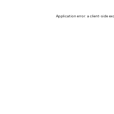
Application error: a
client
-side ex