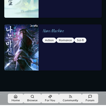
Nano Machine
Action
Romance
Sci-fi
Made with NovelList
·
Create your own
Home
Browse
For You
Community
Forum