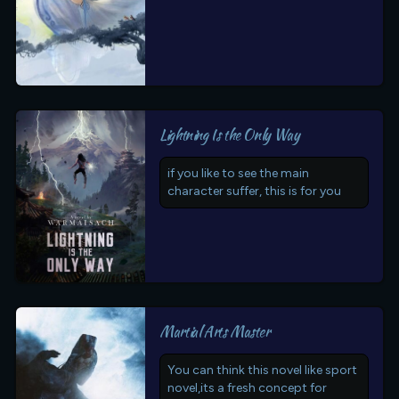
Lightning Is the Only Way
if you like to see the main
character suffer, this is for you
Martial Arts Master
You can think this novel like sport
novel,its a fresh concept for