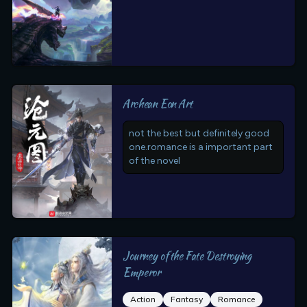
Archean Eon Art
not the best but definitely good
one.romance is a important part
of the novel
Journey of the Fate Destroying
Emperor
Action
Fantasy
Romance