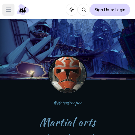
Sign Up or Login
Toggle theme
Open main menu
@
stormtrooper
Martial arts