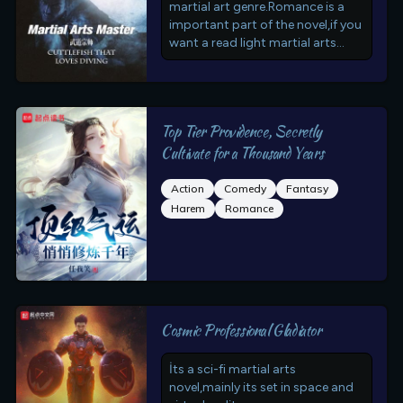
martial art genre.Romance is a
important part of the novel,if you
want a read light martial arts
novel this is for you
Top Tier Providence, Secretly
Cultivate for a Thousand Years
Action
Comedy
Fantasy
Harem
Romance
Cosmic Professional Gladiator
İts a sci-fi martial arts
novel,mainly its set in space and