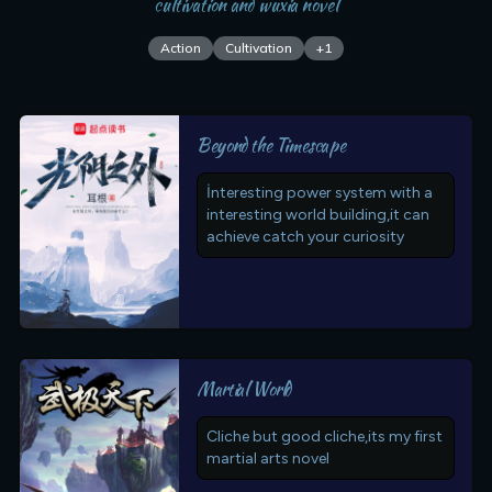
cultivation and wuxia novel
Action
Cultivation
+
1
Beyond the Timescape
İnteresting power system with a
interesting world building,it can
achieve catch your curiosity
Martial World
Cliche but good cliche,its my first
martial arts novel