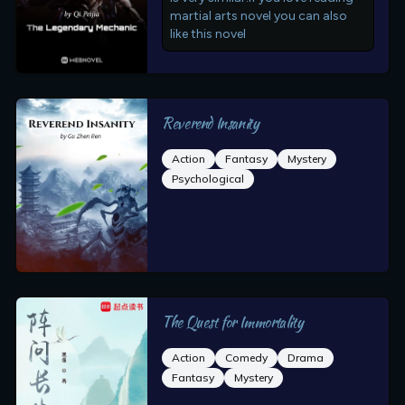
martial arts novel you can also
like this novel
Reverend Insanity
Action
Fantasy
Mystery
Psychological
The Quest for Immortality
Action
Comedy
Drama
Fantasy
Mystery