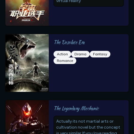
virtual reality
The Desolate Era
Action
Drama
Fantasy
Romance
The Legendary Mechanic
Actually its not martial arts or
cultivation novel but the concept
is very similar.If you love reading