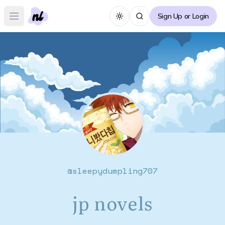
Sign Up or Login
Toggle theme
Open main menu
@
sleepydumpling707
jp novels