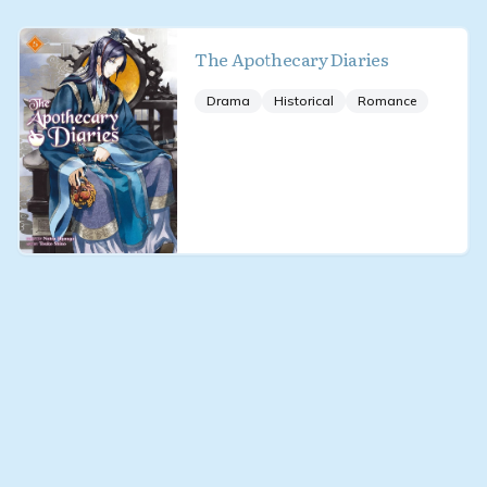
The Apothecary Diaries
Drama
Historical
Romance