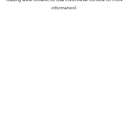
information).