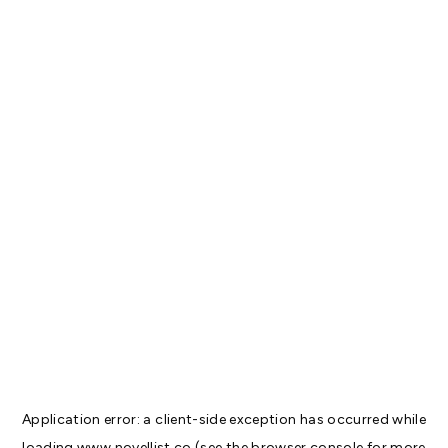
Application error: a
client
-side exception has occurred while
loading
www.novellist.co
(see the
browser console
for more