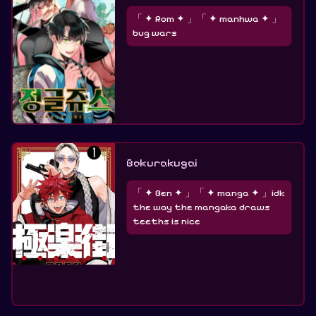
「 ✦ Rom ✦ 」「 ✦ manhwa ✦ 」
bug wars
Gokurakugai
「 ✦ Gen ✦ 」「 ✦ manga ✦ 」idk
the way the mangaka draws
teeths is nice