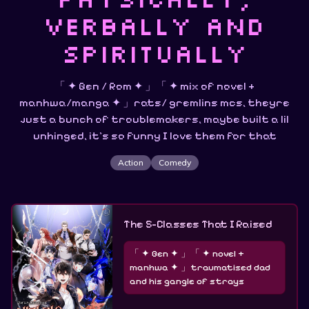
verbally and
spiritually
「 ✦ Gen / Rom ✦ 」「 ✦ mix of novel +
manhwa/manga ✦ 」rats/ gremlins mcs, theyre
just a bunch of troublemakers, maybe built a lil
unhinged, it's so funny I love them for that
Action
Comedy
The S-Classes That I Raised
「 ✦ Gen ✦ 」「 ✦ novel +
manhwa ✦ 」traumatised dad
and his gangle of strays