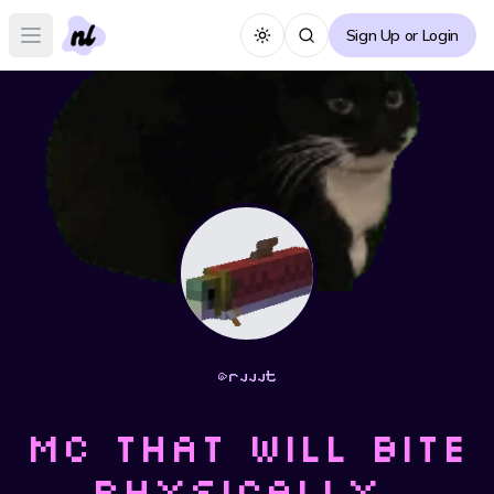
Sign Up or Login
Toggle theme
Open main menu
@
rjjjt
Mc that will bite
physically,