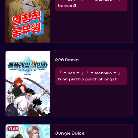
he nom :3
RPG Comic
「 ✦ Gen ✦ 」「 ✦ manhwa ✦ 」
funny with a punch of angst
Jungle Juice