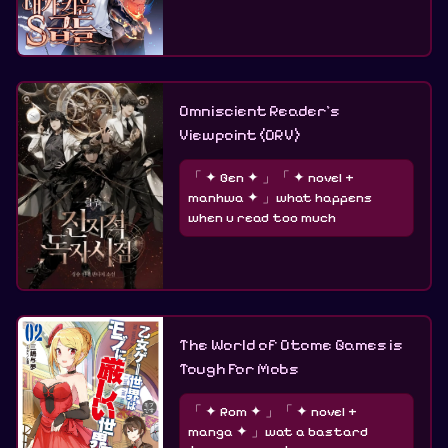
Omniscient Reader's
Viewpoint (ORV)
「 ✦ Gen ✦ 」「 ✦ novel +
manhwa ✦ 」what happens
when u read too much
The World of Otome Games is
Tough For Mobs
「 ✦ Rom ✦ 」「 ✦ novel +
manga ✦ 」wat a bastard