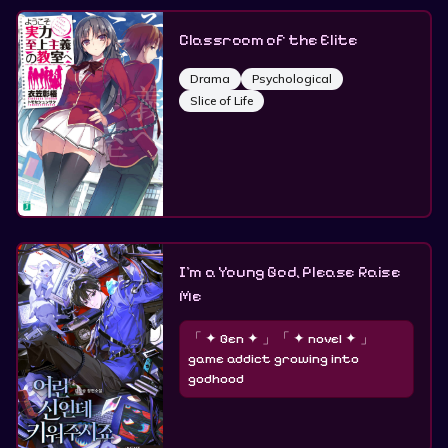
Classroom of the Elite
Drama
Psychological
Slice of Life
I’m a Young God, Please Raise
Me
「 ✦ Gen ✦ 」「 ✦ novel ✦ 」
game addict growing into
godhood