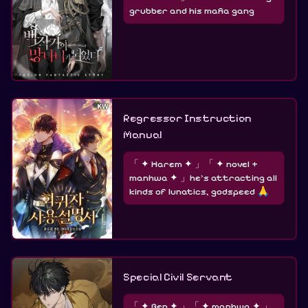
grubber and his mafia gang
Regressor Instruction
Manual
「 ✦ Harem ✦ 」「 ✦ novel +
manhwa ✦ 」he's attracting all
kinds of lunatics, godspeed 🙏
Special Civil Servant
「 ✦ Gen ✦ 」「 ✦ manhwa ✦ 」