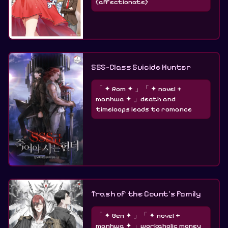
(affectionate)
SSS-Class Suicide Hunter
「 ✦ Rom ✦ 」「 ✦ novel +
manhwa ✦ 」death and
timeloops leads to romance
Trash of the Count’s Family
「 ✦ Gen ✦ 」「 ✦ novel +
manhwa ✦ 」workaholic money