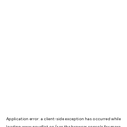
Application error: a
client
-side exception has occurred while
loading
www.novellist.co
(see the
browser console
for more