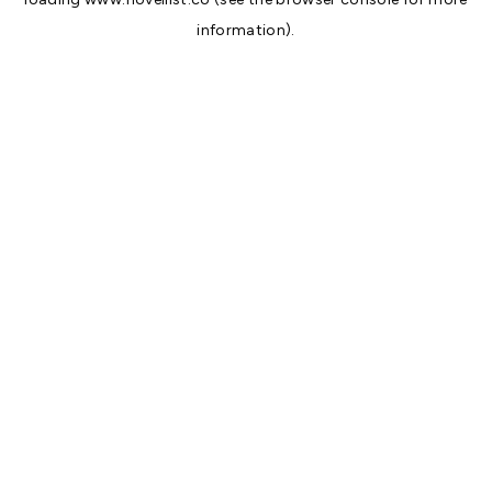
information).