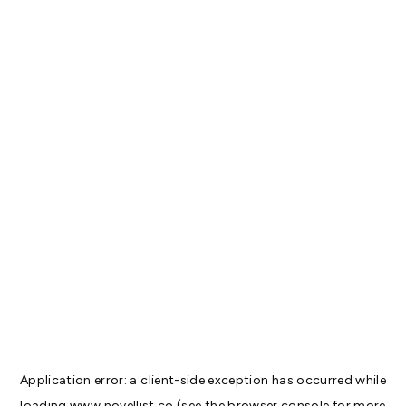
Application error: a
client
-side exception has occurred while
loading
www.novellist.co
(see the
browser console
for more