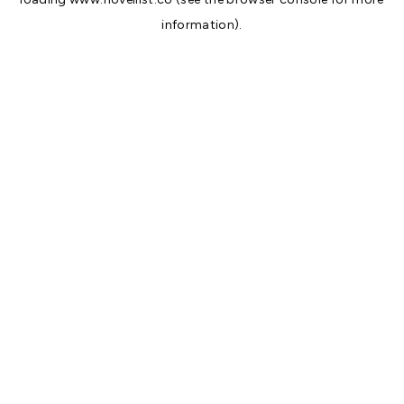
information).