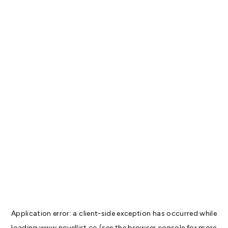
Application error: a
client
-side exception has occurred while
loading
www.novellist.co
(see the
browser console
for more