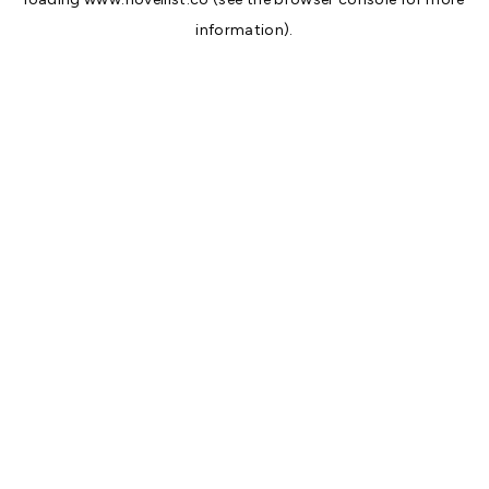
information).