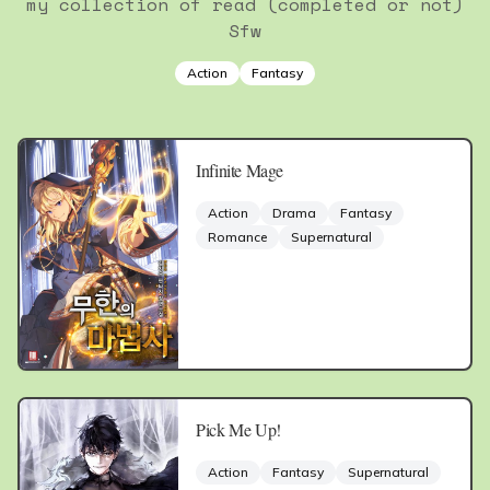
my collection of read (completed or not)
Sfw
Action
Fantasy
Infinite Mage
Action
Drama
Fantasy
Romance
Supernatural
Pick Me Up!
Action
Fantasy
Supernatural