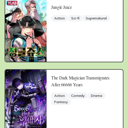
Jungle Juice
Action
Sci-fi
Supernatural
The Dark Magician Transmigrates
After 66666 Years
Action
Comedy
Drama
Fantasy