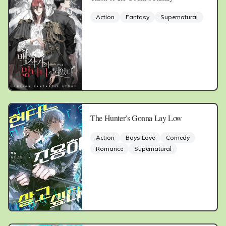
Action
Fantasy
Supernatural
The Hunter’s Gonna Lay Low
Action
Boys Love
Comedy
Romance
Supernatural