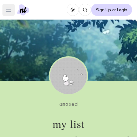
Sign Up or Login
Toggle theme
Open main menu
@
maxed
my list