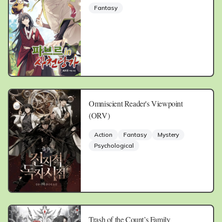
Fantasy
Omniscient Reader's Viewpoint
(ORV)
Action
Fantasy
Mystery
Psychological
Trash of the Count’s Family