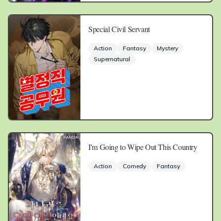
Special Civil Servant
Action
Fantasy
Mystery
Supernatural
I'm Going to Wipe Out This Country
Action
Comedy
Fantasy