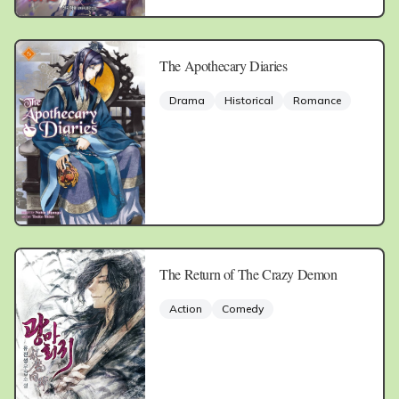
The Apothecary Diaries
Drama
Historical
Romance
The Return of The Crazy Demon
Action
Comedy