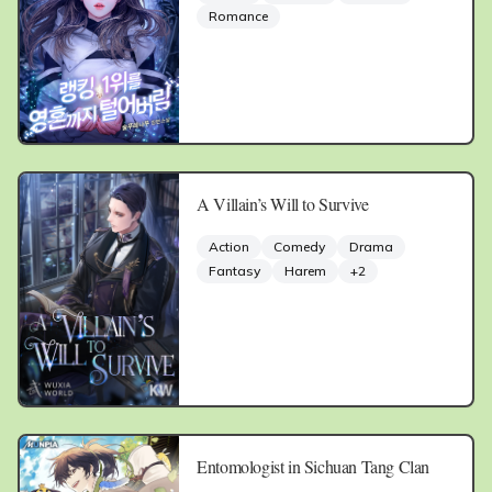
Romance
A Villain’s Will to Survive
Action
Comedy
Drama
Fantasy
Harem
+
2
Entomologist in Sichuan Tang Clan