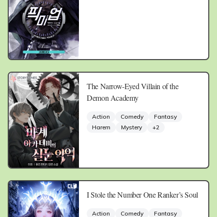
The Narrow-Eyed Villain of the
Demon Academy
Action
Comedy
Fantasy
Harem
Mystery
+
2
I Stole the Number One Ranker’s Soul
Action
Comedy
Fantasy