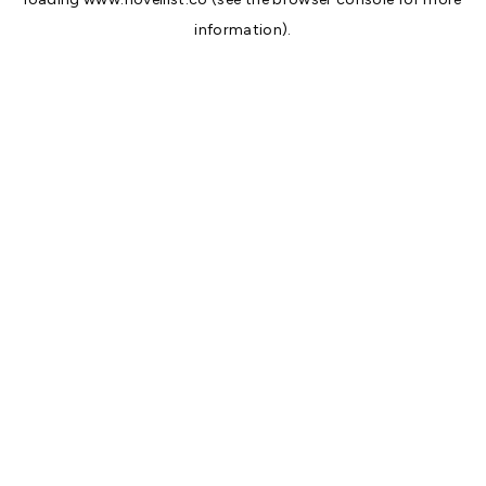
information).