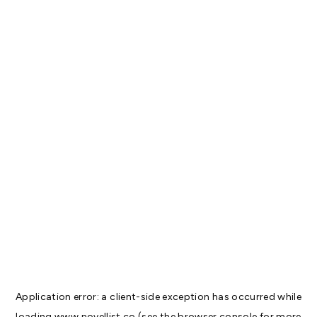
Application error: a
client
-side exception has occurred while
loading
www.novellist.co
(see the
browser console
for more