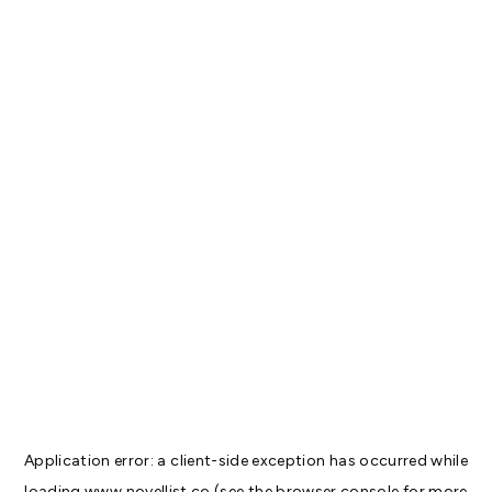
Application error: a
client
-side exception has occurred while
loading
www.novellist.co
(see the
browser console
for more