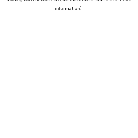
information).