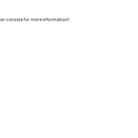
er console
for more information).