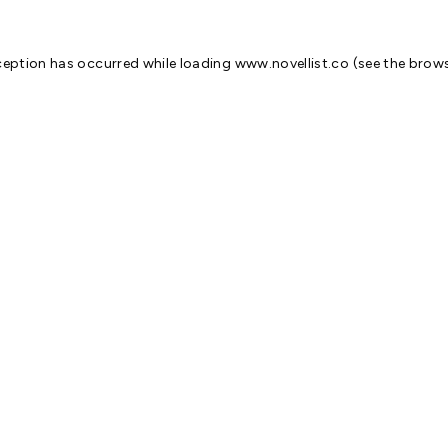
ception has occurred while loading
www.novellist.co
(see the
brows