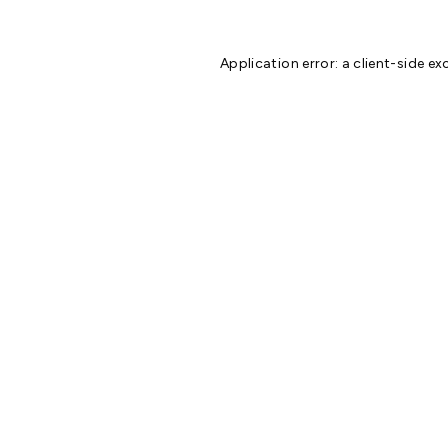
Application error: a
client
-side ex