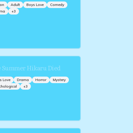
ion
Adult
Boys Love
Comedy
ama
+
3
 Summer Hikaru Died
s Love
Drama
Horror
Mystery
chological
+
3