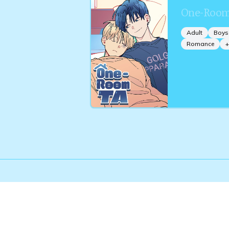
One-Room
Adult
Boys
Romance
+