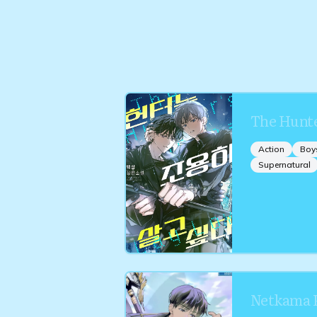
The Hunte
Action
Boy
Supernatural
Netkama P