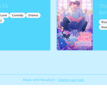
 TA
The
Bet
 Love
Comedy
Drama
1
Boy
Ro
Made with NovelList
·
Create your own