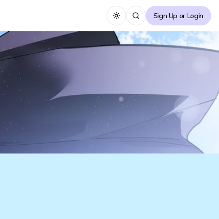
Sign Up or Login
Toggle theme