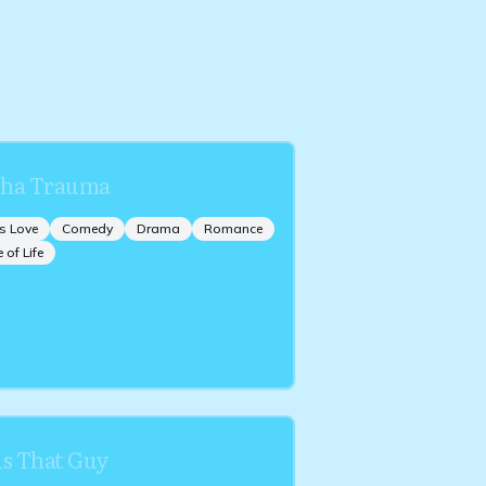
ha Trauma
s Love
Comedy
Drama
Romance
e of Life
is That Guy