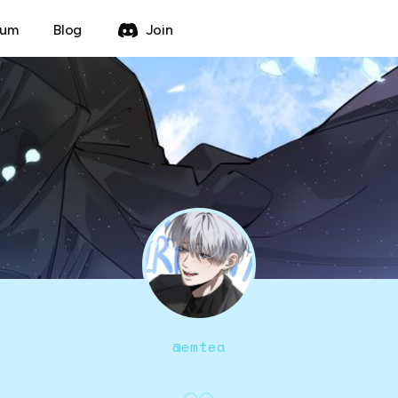
rum
Blog
Join
@
emtea