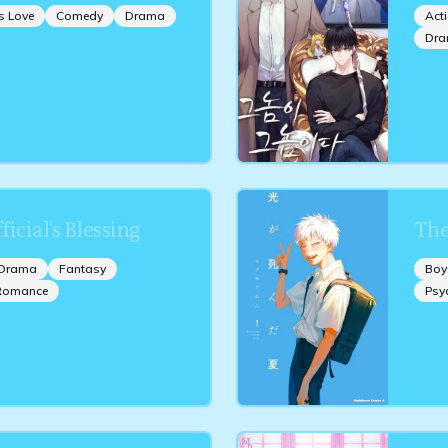
s Love
Comedy
Drama
Act
Dr
icial's Blessing
The
Drama
Fantasy
Boy
Romance
Psy