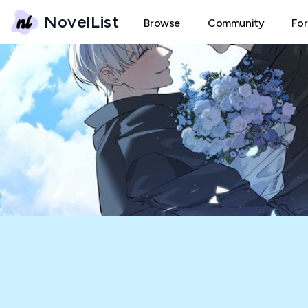
NovelList
Browse
Community
Fo