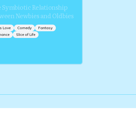
 Symbiotic Relationship
ween Newbies and Oldbies
s Love
Comedy
Fantasy
mance
Slice of Life