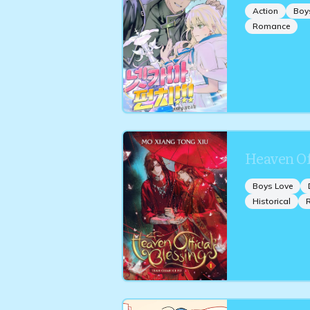
Action
Boy
Romance
Heaven Off
Boys Love
Historical