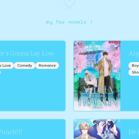
♡
my fav novels !
r’s Gonna Lay Low
Alp
s Love
Comedy
Romance
Boy
Slic
unch!!!
He 