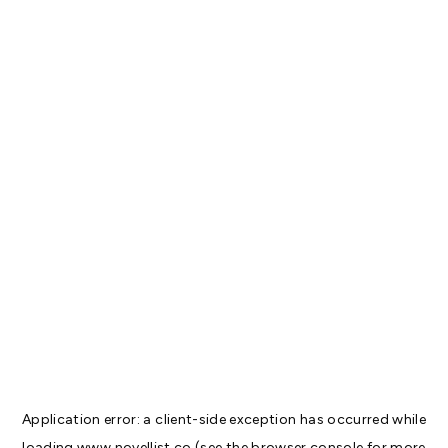
Application error: a
client
-side exception has occurred while
loading
www.novellist.co
(see the
browser console
for more