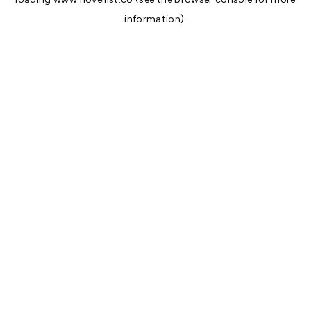
information).