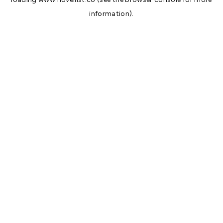
information).