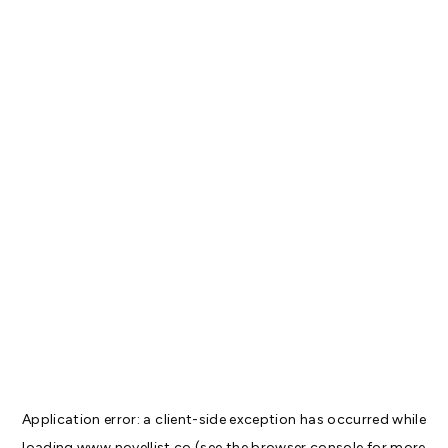
Application error: a
client
-side exception has occurred while
loading
www.novellist.co
(see the
browser console
for more