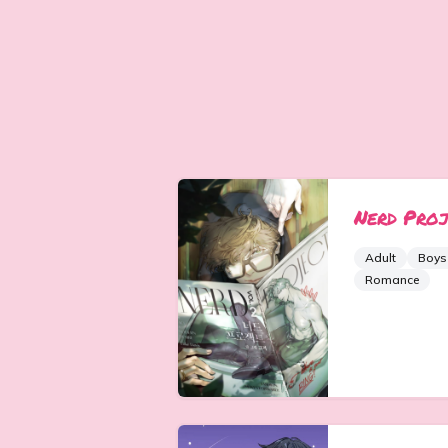
Nerd Proj
Adult
Boys
Romance