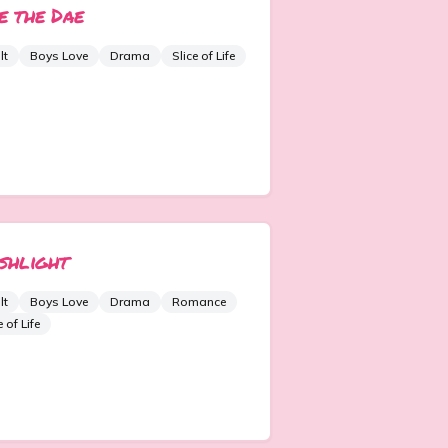
e the Dae
lt
Boys Love
Drama
Slice of Life
shlight
lt
Boys Love
Drama
Romance
e of Life