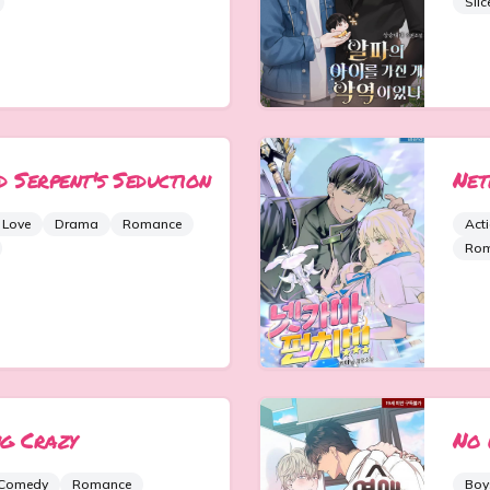
Slic
d Serpent's Seduction
Net
 Love
Drama
Romance
Act
Ro
g Crazy
No 
Comedy
Romance
Boy