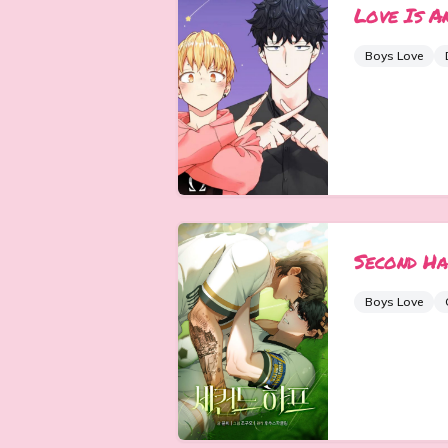
Love Is A
Boys Love
Second Ha
Boys Love