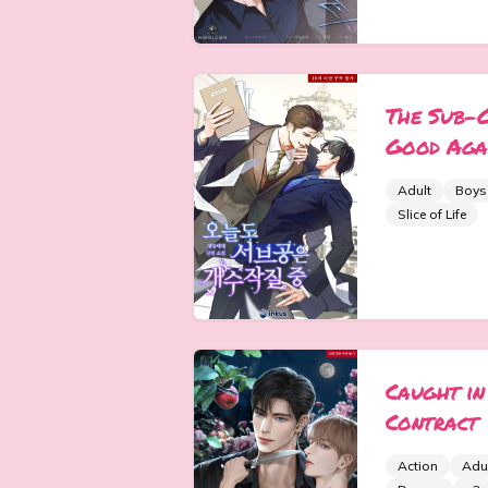
The Sub-
Good Aga
Adult
Boys
Slice of Life
Caught in
Contract
Action
Adu