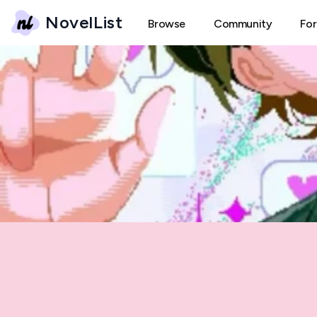
NovelList
Browse
Community
Fo