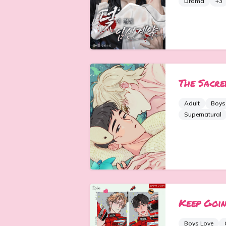
Drama
+
3
The Sacre
Adult
Boys
Supernatural
Keep Goin
Boys Love