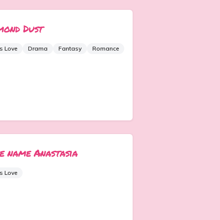
mond Dust
s Love
Drama
Fantasy
Romance
e name Anastasia
s Love