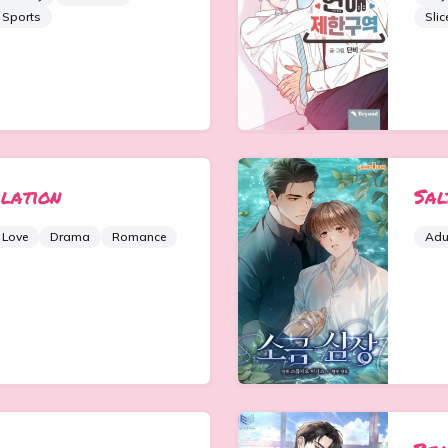
Sports
Slic
ilation
Sal
 Love
Drama
Romance
Adu