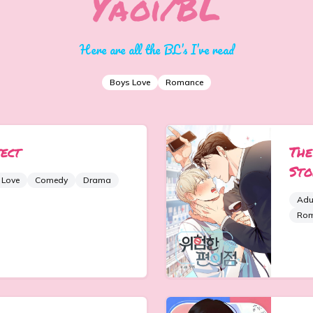
Yaoi/BL
Here are all the BL’s I’ve read
Boys Love
Romance
ect
The
Sto
 Love
Comedy
Drama
Adu
Ro