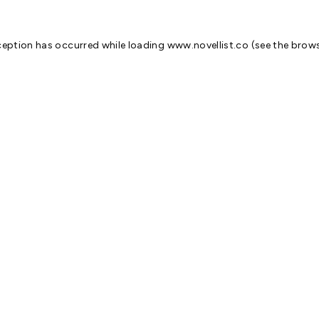
ception has occurred while loading
www.novellist.co
(see the
brows