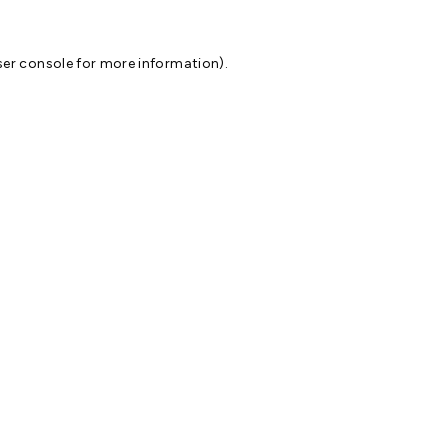
er console
for more information).