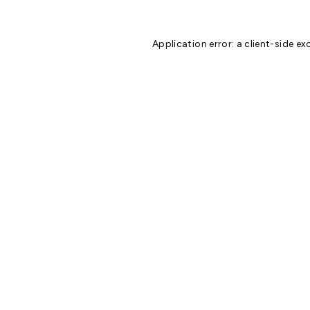
Application error: a
client
-side ex