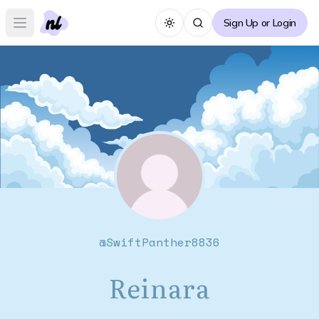
Sign Up or Login
Toggle theme
Open main menu
@
SwiftPanther8836
Reinara