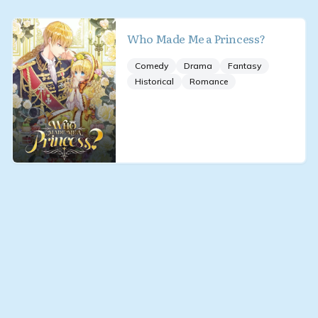
Who Made Me a Princess?
Comedy
Drama
Fantasy
Historical
Romance