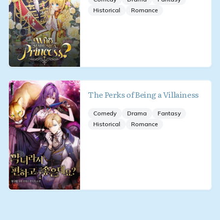
Historical
Romance
The Perks of Being a Villainess
Comedy
Drama
Fantasy
Historical
Romance