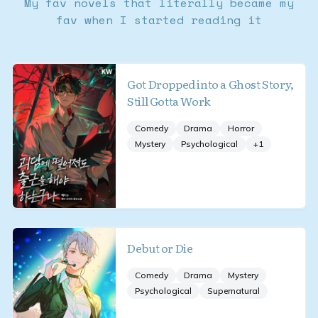
My fav novels that literally became my
fav when I started reading it
Got Dropped into a Ghost Story,
Still Gotta Work
Comedy
Drama
Horror
Mystery
Psychological
+
1
Debut or Die
Comedy
Drama
Mystery
Psychological
Supernatural