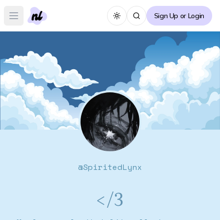
Sign Up or Login
Toggle theme
Open main menu
@
SpiritedLynx
</3