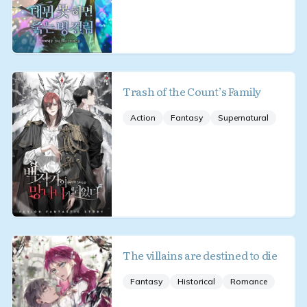
Trash of the Count’s Family
Action
Fantasy
Supernatural
The villains are destined to die
Fantasy
Historical
Romance