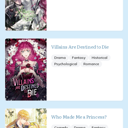
Villains Are Destined to Die
Drama
Fantasy
Historical
Psychological
Romance
Who Made Me a Princess?
Comedy
Drama
Fantasy