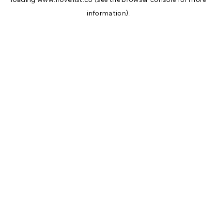
information).