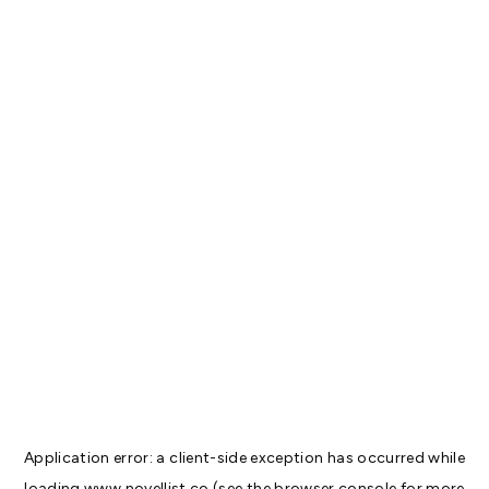
Application error: a
client
-side exception has occurred while
loading
www.novellist.co
(see the
browser console
for more