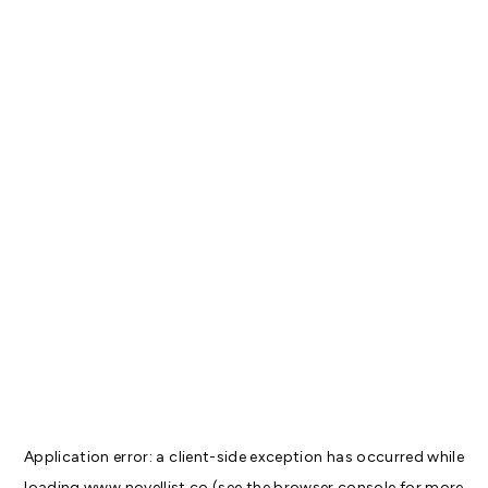
Application error: a
client
-side exception has occurred while
loading
www.novellist.co
(see the
browser console
for more