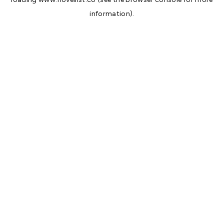
information).