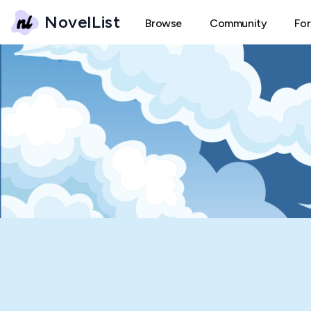
NovelList
Browse
Community
Fo