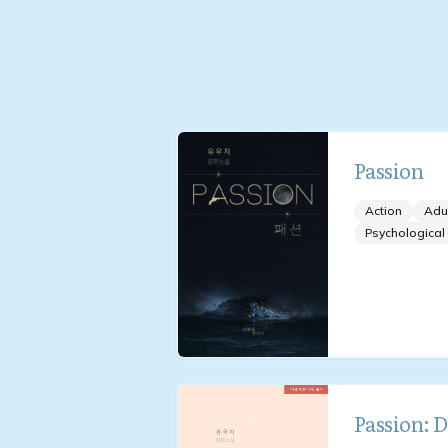
Passion
Action
Adu
Psychological
Passion: 