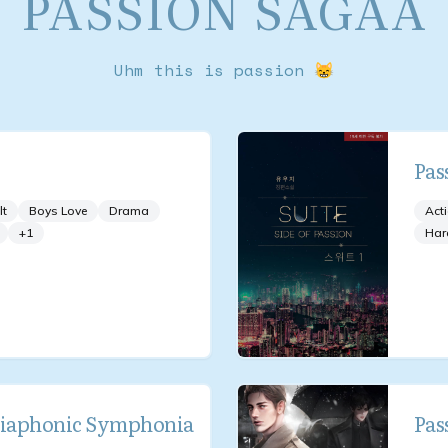
PASSION SAGAA
Uhm this is passion 😸
Pas
lt
Boys Love
Drama
Act
+
1
Har
Diaphonic Symphonia
Pas