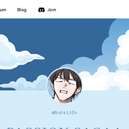
rum
Blog
Join
@
Nursii0x