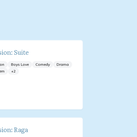
sion: Suite
ion
Boys Love
Comedy
Drama
em
+
2
sion: Raga