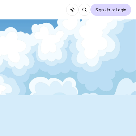
Sign Up or Login
Toggle theme