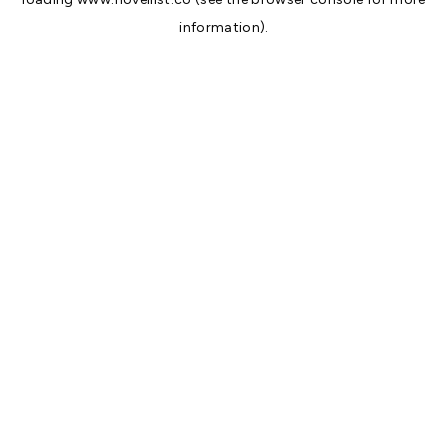
information).