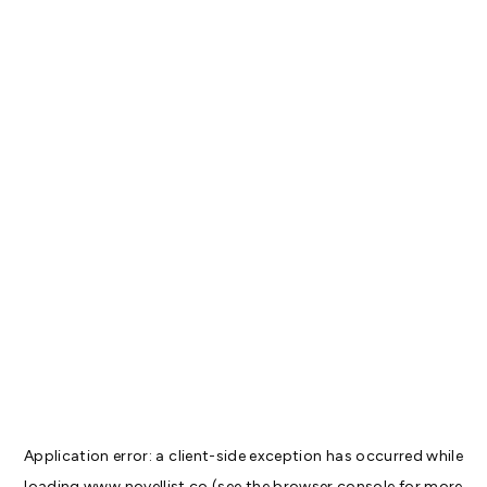
Application error: a
client
-side exception has occurred while
loading
www.novellist.co
(see the
browser console
for more