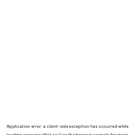
Application error: a
client
-side exception has occurred while
loading
www.novellist.co
(see the
browser console
for more