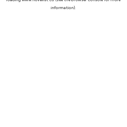
information).