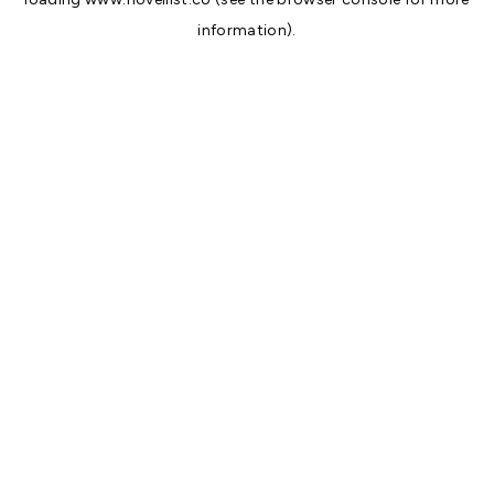
information).