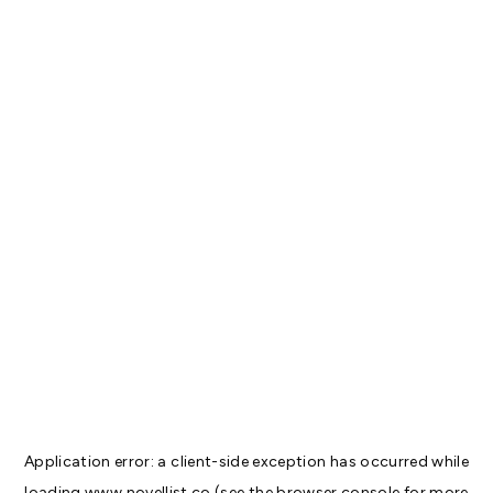
Application error: a
client
-side exception has occurred while
loading
www.novellist.co
(see the
browser console
for more