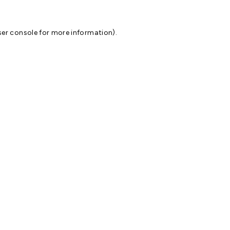
er console
for more information).