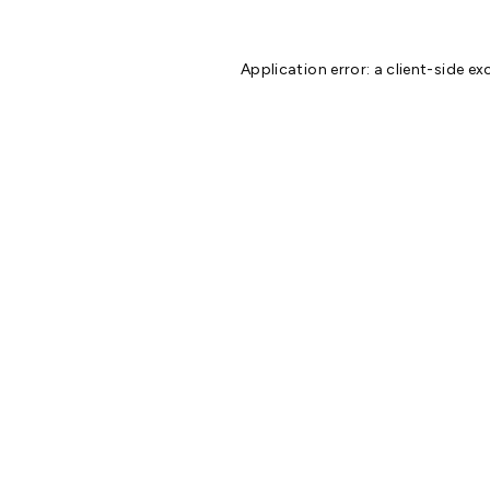
Application error: a
client
-side ex