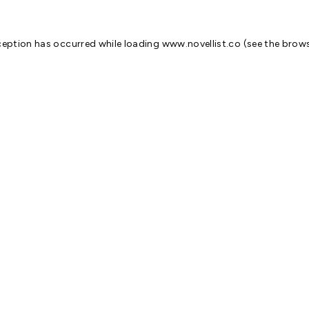
ception has occurred while loading
www.novellist.co
(see the
brows