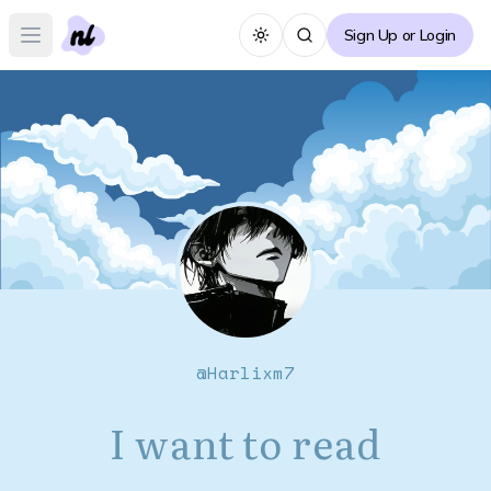
Sign Up or Login
Toggle theme
Open main menu
@
Harlixm7
I want to read