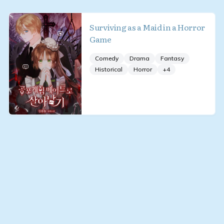
Surviving as a Maid in a Horror
Game
Comedy
Drama
Fantasy
Historical
Horror
+
4