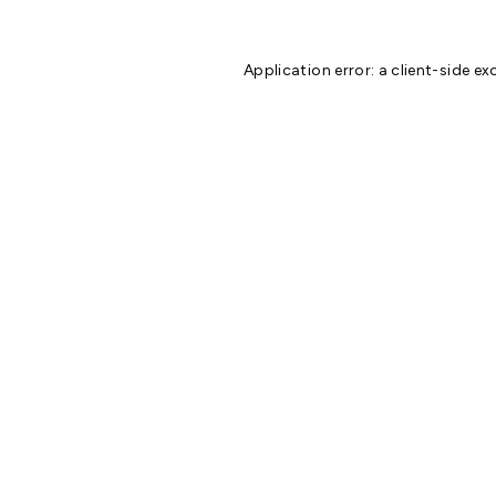
Application error: a
client
-side ex