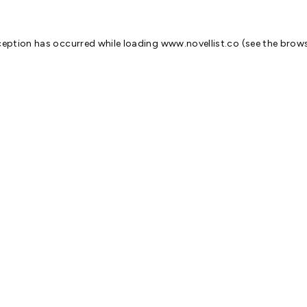
ception has occurred while loading
www.novellist.co
(see the
brows