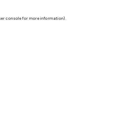
er console
for more information).